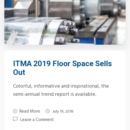
ITMA 2019 Floor Space Sells
Out
Colorful, informative and inspirational, the
semi-annual trend report is available.
Read More
July 19, 2018
Leave a Comment