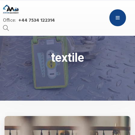
Office:
+44 7534 122314
textile