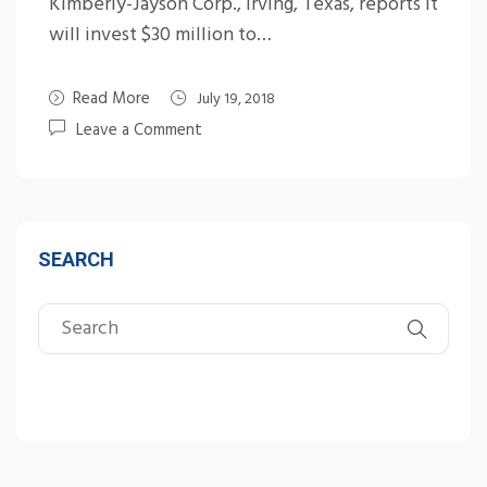
Kimberly-Jayson Corp., Irving, Texas, reports it
will invest $30 million to…
Read More
July 19, 2018
Leave a Comment
SEARCH