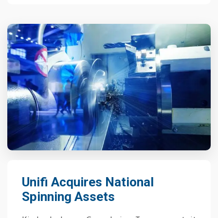
Unifi Acquires National
Spinning Assets