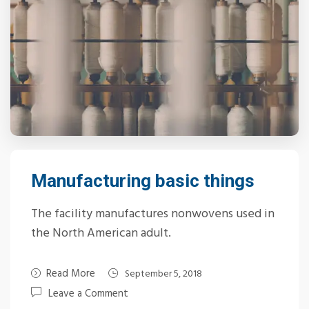
Manufacturing basic things
The facility manufactures nonwovens used in
the North American adult.
Read More
September 5, 2018
Leave a Comment