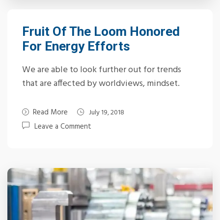
Fruit Of The Loom Honored
For Energy Efforts
We are able to look further out for trends
that are affected by worldviews, mindset.
Read More
July 19, 2018
Leave a Comment