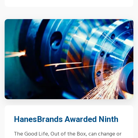
HanesBrands Awarded Ninth
The Good Life, Out of the Box, can change or