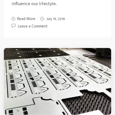
influence our lifestyle.
Read More
July 19, 2018
Leave a Comment