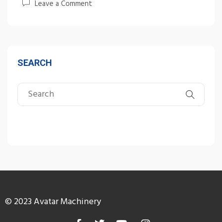
Leave a Comment
SEARCH
© 2023 Avatar Machinery