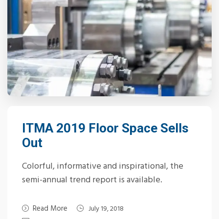
ITMA 2019 Floor Space Sells
Out
Colorful, informative and inspirational, the
semi-annual trend report is available.
Read More
July 19, 2018