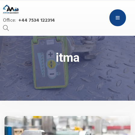
Office:
+44 7534 122314
itma