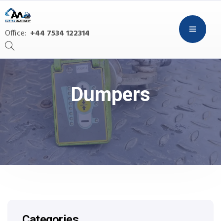
Office:
+44 7534 122314
Dumpers
Categories