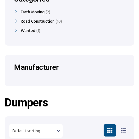
Earth Moving
2
Road Construction
10
Wanted
1
Manufacturer
Dumpers