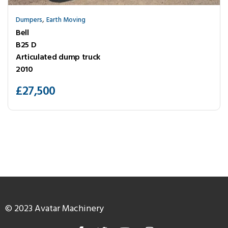
,
Dumpers
Earth Moving
Bell
B25 D
Articulated dump truck
2010
£
27,500
© 2023 Avatar Machinery